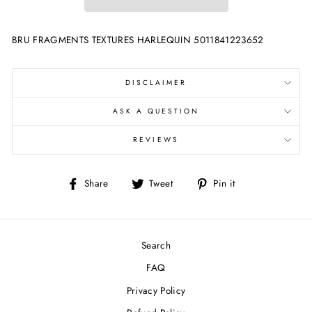
BRU FRAGMENTS TEXTURES HARLEQUIN 5011841223652
DISCLAIMER
ASK A QUESTION
REVIEWS
Share
Tweet
Pin
Share
Tweet
Pin it
on
on
on
Facebook
Twitter
Pinterest
Search
FAQ
Privacy Policy