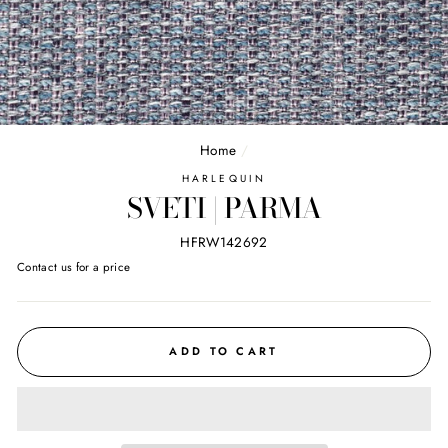
Home
/
HARLEQUIN
SVETI | PARMA
HFRW142692
Regular
Contact us for a price
price
ADD TO CART