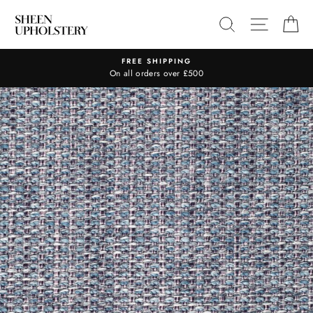
Skip
SEARCH
SITE N
C
to
content
FREE SHIPPING
On all orders over £500