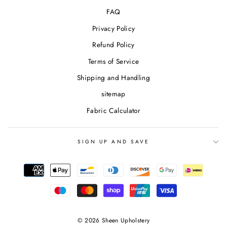
FAQ
Privacy Policy
Refund Policy
Terms of Service
Shipping and Handling
sitemap
Fabric Calculator
SIGN UP AND SAVE
© 2026 Sheen Upholstery