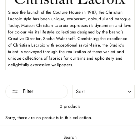
Since the launch of the Couture House in 1987, the Christian
Lacroix style has been unique, exuberant, colourful and baroque.
Today, Maison Christian Lacroix expresses its dynamism and love
for colour via its lifestyle collections designed by the brand’s
Creative Director, Sacha Walckhoff. Combining the excellence
of Christian Lacroix with exceptional savoir-faire, the Studio’s
talent is conveyed through the realization of these varied and
unique collections of fabrics for curtains and upholstery and
delightfully expressive wallpapers.
SORT
Filter
0 products
Sorry, there are no products in this collection.
Search