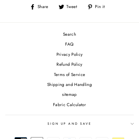
Share
Tweet
Pin
Share
Tweet
Pin it
on
on
on
Facebook
Twitter
Pinterest
Search
FAQ
Privacy Policy
Refund Policy
Terms of Service
Shipping and Handling
sitemap
Fabric Calculator
SIGN UP AND SAVE