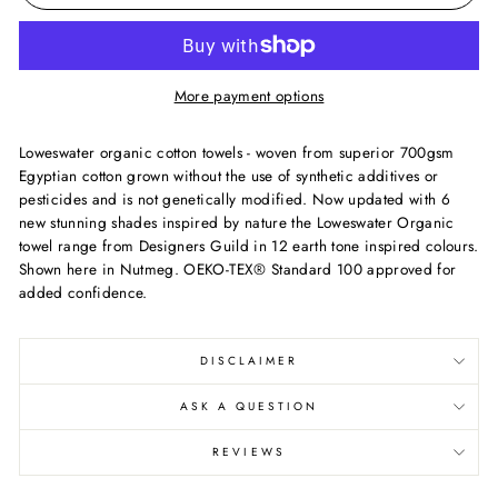
More payment options
Loweswater organic cotton towels - woven from superior 700gsm
Egyptian cotton grown without the use of synthetic additives or
pesticides and is not genetically modified. Now updated with 6
new stunning shades inspired by nature the Loweswater Organic
towel range from Designers Guild in 12 earth tone inspired colours.
Shown here in Nutmeg. OEKO-TEX® Standard 100 approved for
added confidence.
DISCLAIMER
ASK A QUESTION
REVIEWS