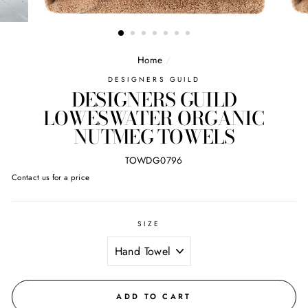
Home
/
DESIGNERS GUILD
DESIGNERS GUILD
LOWESWATER ORGANIC
NUTMEG TOWELS
TOWDG0796
Regular
Contact us for a price
price
SIZE
ADD TO CART