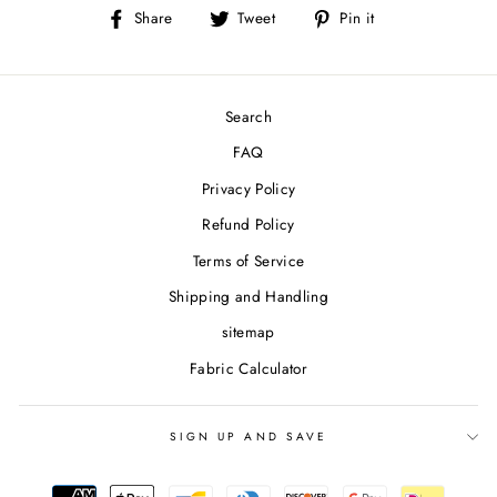
Share
Tweet
Pin
Share
Tweet
Pin it
on
on
on
Facebook
Twitter
Pinterest
Search
FAQ
Privacy Policy
Refund Policy
Terms of Service
Shipping and Handling
sitemap
Fabric Calculator
SIGN UP AND SAVE