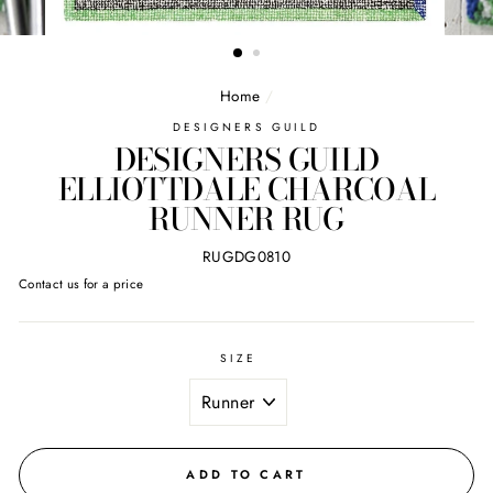
Home
/
DESIGNERS GUILD
DESIGNERS GUILD
ELLIOTTDALE CHARCOAL
RUNNER RUG
RUGDG0810
Regular
Contact us for a price
price
SIZE
ADD TO CART