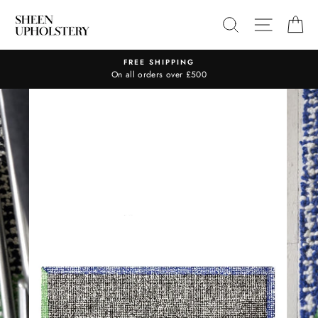
Skip
SEARCH
SITE N
C
to
content
FREE SHIPPING
On all orders over £500