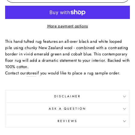
More payment options
This hand tufted rug features an all-over black and white looped
pile using chunky New Zealand wool - combined with a contrasting
border in vivid emerald green and cobalt blue. This contemporary
floor rug will add a dramatic statement to your interior. Backed with
100% cotton.
Contact our
stores
if you would like to place a rug sample order.
DISCLAIMER
ASK A QUESTION
REVIEWS