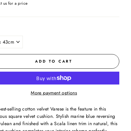
t us for a price
ar
ADD TO CART
More payment options
est-selling cotton velvet Varese is the feature in this
ious square velvet cushion. Stylish marine blue reversing
rulean and finished with a Scala linen trim in natural, this
nt cushion completes your interior scheme perfectly.