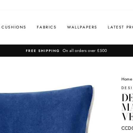
CUSHIONS
FABRICS
WALLPAPERS
LATEST PR
On all orders over £500
FREE SHIPPING
Home
DES
DE
M
VE
CCD