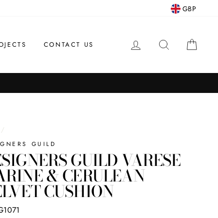
GBP
LOG IN
SEARCH
CAR
OJECTS
CONTACT US
/
IGNERS GUILD
SIGNERS GUILD VARESE
ARINE & CERULEAN
LVET CUSHION
G1071