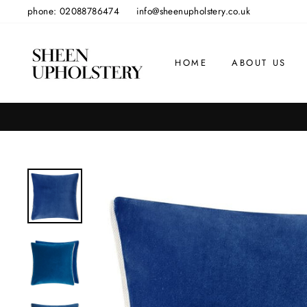
Skip
phone: 02088786474
info@sheenupholstery.co.uk
to
content
HOME
ABOUT US