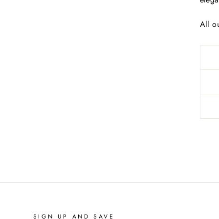
All o
SIGN UP AND SAVE