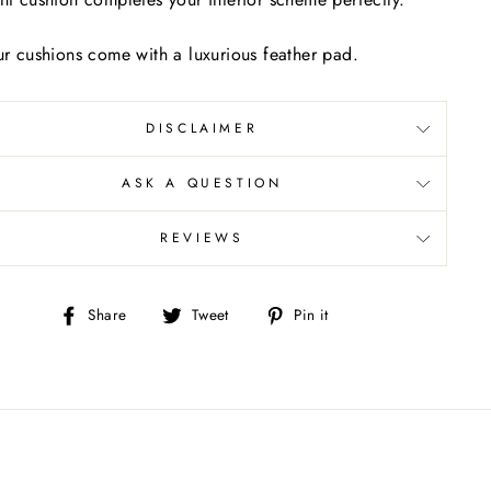
ur cushions come with a luxurious feather pad.
DISCLAIMER
ASK A QUESTION
REVIEWS
Share
Tweet
Pin
Share
Tweet
Pin it
on
on
on
Facebook
Twitter
Pinterest