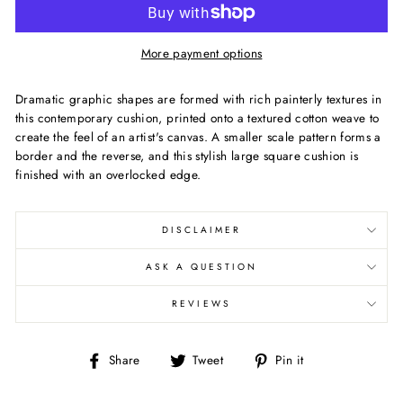
More payment options
Dramatic graphic shapes are formed with rich painterly textures in
this contemporary cushion, printed onto a textured cotton weave to
create the feel of an artist's canvas. A smaller scale pattern forms a
border and the reverse, and this stylish large square cushion is
finished with an overlocked edge.
DISCLAIMER
ASK A QUESTION
REVIEWS
Share
Tweet
Pin
Share
Tweet
Pin it
on
on
on
Facebook
Twitter
Pinterest