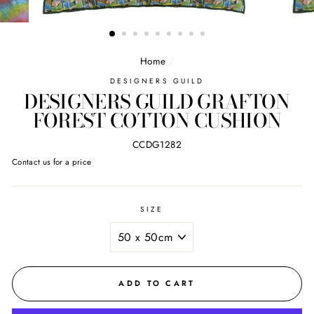
Home
/
DESIGNERS GUILD
DESIGNERS GUILD GRAFTON
FOREST COTTON CUSHION
CCDG1282
Regular
Contact us for a price
price
SIZE
ADD TO CART