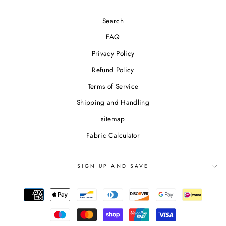
Search
FAQ
Privacy Policy
Refund Policy
Terms of Service
Shipping and Handling
sitemap
Fabric Calculator
SIGN UP AND SAVE