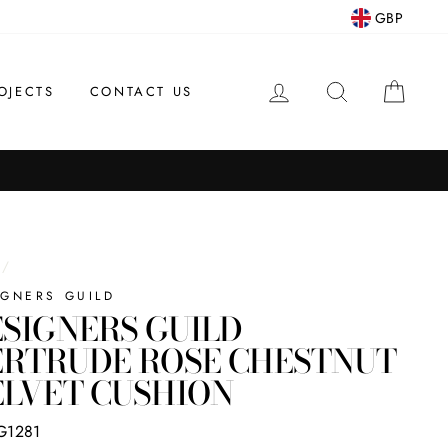
GBP
LOG IN
SEARCH
CAR
OJECTS
CONTACT US
/
IGNERS GUILD
SIGNERS GUILD
ERTRUDE ROSE CHESTNUT
LVET CUSHION
G1281