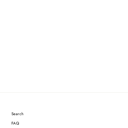
Search
FAQ