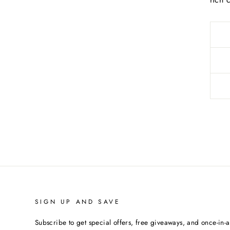
SIGN UP AND SAVE
Subscribe to get special offers, free giveaways, and once-in-a-