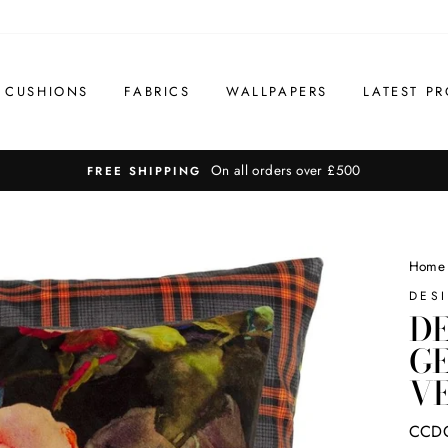
CUSHIONS
FABRICS
WALLPAPERS
LATEST PR
On all orders over £500
FREE SHIPPING
Home
DES
DE
G
VE
CCD