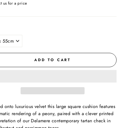
t us for a price
ar
ADD TO CART
ed onto luxurious velvet this large square cushion features
matic rendering of a peony, paired with a clever printed
pretation of our Delamere contemporary tartan check in
chestnut and persimmon tones.