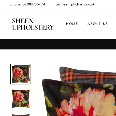
Skip
phone: 02088786474
info@sheenupholstery.co.uk
to
content
HOME
ABOUT US