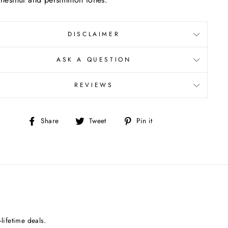
DISCLAIMER
ASK A QUESTION
REVIEWS
Share
Tweet
Pin
Share
Tweet
Pin it
on
on
on
Facebook
Twitter
Pinterest
lifetime deals.