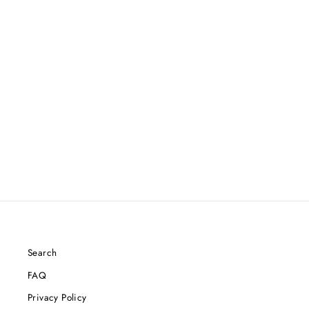
Search
FAQ
Privacy Policy