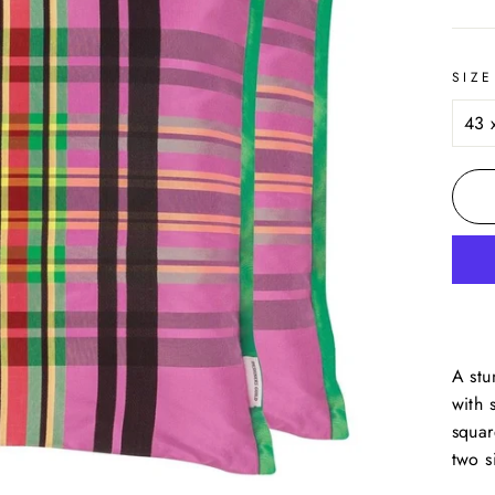
price
SIZE
A stu
with 
squar
two s