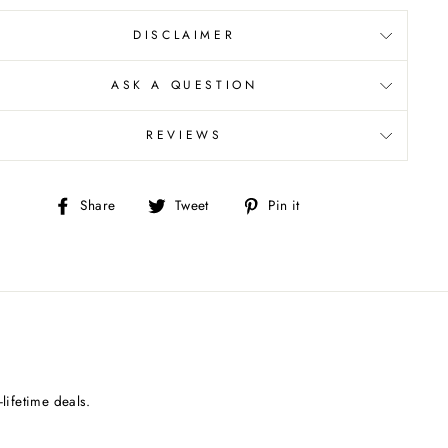
DISCLAIMER
ASK A QUESTION
REVIEWS
Share
Tweet
Pin
Share
Tweet
Pin it
on
on
on
Facebook
Twitter
Pinterest
lifetime deals.