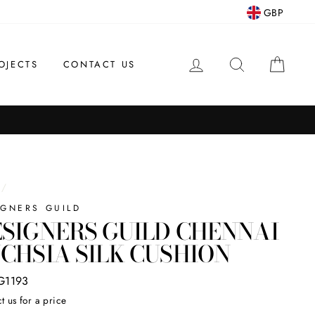
GBP
LOG IN
SEARCH
CAR
OJECTS
CONTACT US
/
IGNERS GUILD
SIGNERS GUILD CHENNAI
CHSIA SILK CUSHION
G1193
t us for a price
ar