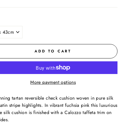
ADD TO CART
More payment options
nning tartan reversible check cushion woven in pure silk
satin stripe highlights. In vibrant fuchsia pink this luxurious
e silk cushion is finished with a Calozzo taffeta trim on
ides.