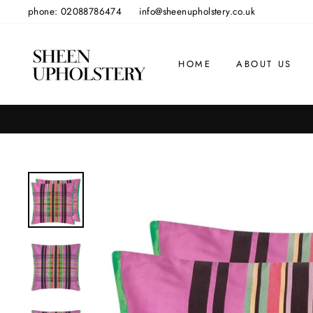
Skip
phone: 02088786474
info@sheenupholstery.co.uk
to
content
HOME
ABOUT US