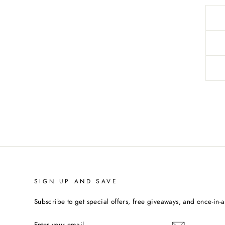
SIGN UP AND SAVE
Subscribe to get special offers, free giveaways, and once-in-a-
ENTER