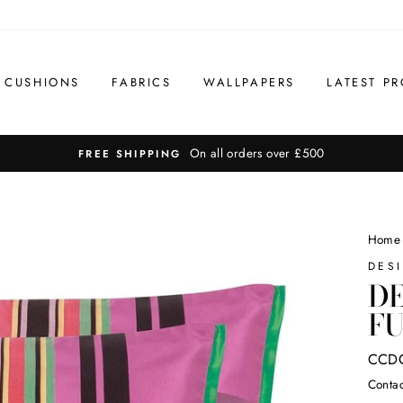
CUSHIONS
FABRICS
WALLPAPERS
LATEST PR
On all orders over £500
FREE SHIPPING
Home
DES
DE
FU
CCD
Contac
Regul