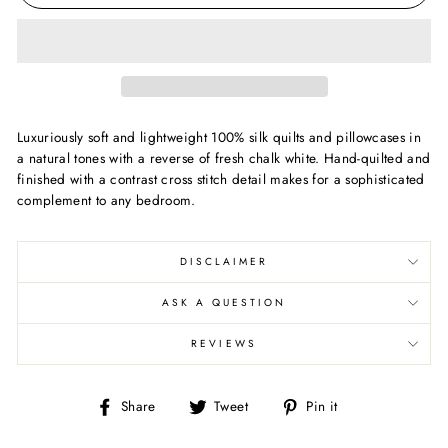
Luxuriously soft and lightweight 100% silk quilts and pillowcases in
a natural tones with a reverse of fresh chalk white. Hand-quilted and
finished with a contrast cross stitch detail makes for a sophisticated
complement to any bedroom.
DISCLAIMER
ASK A QUESTION
REVIEWS
Share
Tweet
Pin
Share
Tweet
Pin it
on
on
on
Facebook
Twitter
Pinterest