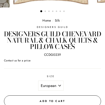
Home
/
Silk
/
DESIGNERS GUILD
DESIGNERS GUILD CHENEVARD
NATURAL & CHALK QUILTS &
PILLOWCASES
CCDG0239
Regular
Contact us for a price
price
SIZE
ADD TO CART