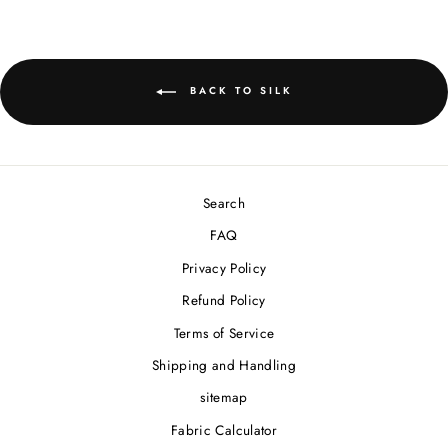
BACK TO SILK
Search
FAQ
Privacy Policy
Refund Policy
Terms of Service
Shipping and Handling
sitemap
Fabric Calculator