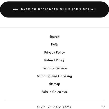
BACK TO DESIGNERS GUILD-JOHN DERIAN
Search
FAQ
Privacy Policy
Refund Policy
Terms of Service
Shipping and Handling
sitemap
Fabric Calculator
SIGN UP AND SAVE