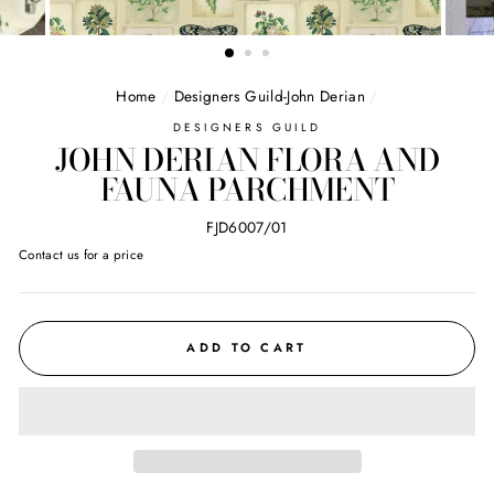
Home
/
Designers Guild-John Derian
/
DESIGNERS GUILD
JOHN DERIAN FLORA AND
FAUNA PARCHMENT
FJD6007/01
Regular
Contact us for a price
price
ADD TO CART