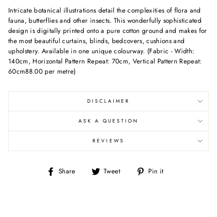
Intricate botanical illustrations detail the complexities of flora and
fauna, butterflies and other insects. This wonderfully sophisticated
design is digitally printed onto a pure cotton ground and makes for
the most beautiful curtains, blinds, bedcovers, cushions and
upholstery. Available in one unique colourway. (Fabric - Width:
140cm, Horizontal Pattern Repeat: 70cm, Vertical Pattern Repeat:
60cm88.00 per metre)
DISCLAIMER
ASK A QUESTION
REVIEWS
Share
Tweet
Pin
Share
Tweet
Pin it
on
on
on
Facebook
Twitter
Pinterest