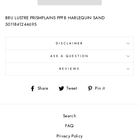
BRU LUSTRE PRISMPLAINS PPFB HARLEQUIN SAND
5011841244695
DISCLAIMER
ASK A QUESTION
REVIEWS
Share
Tweet
Pin
Share
Tweet
Pin it
on
on
on
Facebook
Twitter
Pinterest
Search
FAQ
Privacy Policy