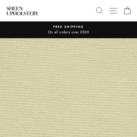
Skip
SEARCH
SITE N
C
to
content
FREE SHIPPING
On all orders over £500