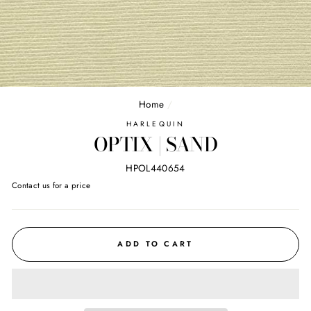
Home
/
HARLEQUIN
OPTIX | SAND
HPOL440654
Regular
Contact us for a price
price
ADD TO CART