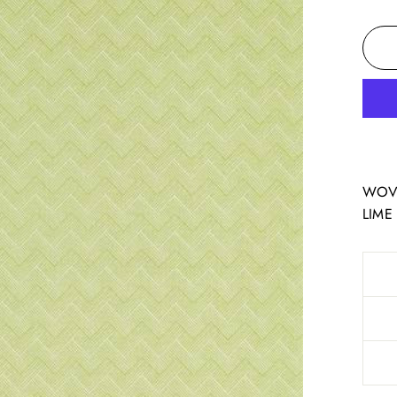
WOVE
LIME