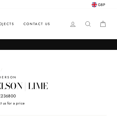
GBP
LOG IN
SEARCH
CAR
OJECTS
CONTACT US
/
DERSON
LSON | LIME
C236800
t us for a price
ar