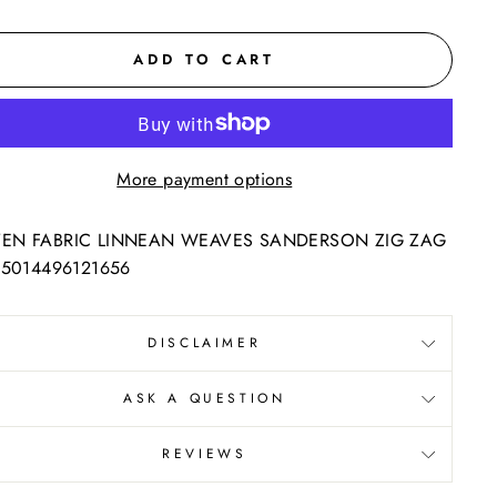
ADD TO CART
More payment options
N FABRIC LINNEAN WEAVES SANDERSON ZIG ZAG
 5014496121656
DISCLAIMER
ASK A QUESTION
REVIEWS