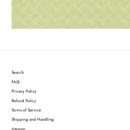
Search
FAQ
Privacy Policy
Refund Policy
Terms of Service
Shipping and Handling
sitemap