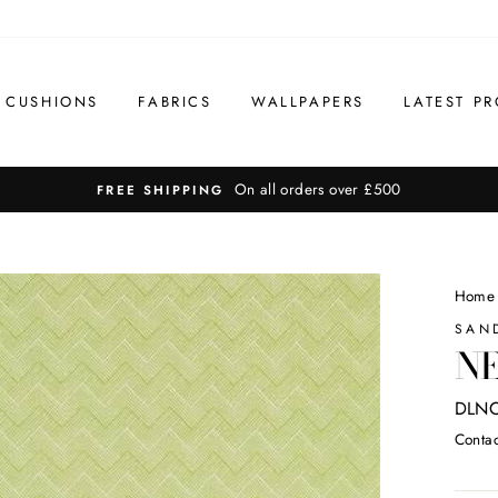
CUSHIONS
FABRICS
WALLPAPERS
LATEST PR
On all orders over £500
FREE SHIPPING
Home
SAN
NE
DLN
Contac
Regul
price