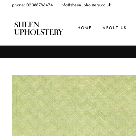
Skip
phone: 02088786474
info@sheenupholstery.co.uk
to
content
HOME
ABOUT US