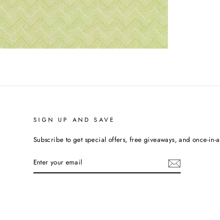
SIGN UP AND SAVE
Subscribe to get special offers, free giveaways, and once-in-a-
ENTER
YOUR
EMAIL