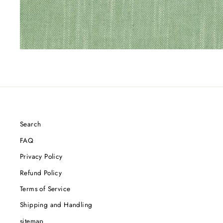
Search
FAQ
Privacy Policy
Refund Policy
Terms of Service
Shipping and Handling
sitemap