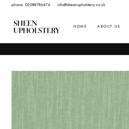
Skip
phone: 02088786474
info@sheenupholstery.co.uk
to
content
HOME
ABOUT US