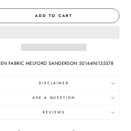
ADD TO CART
N FABRIC MELFORD SANDERSON 5014496135578
DISCLAIMER
ASK A QUESTION
REVIEWS