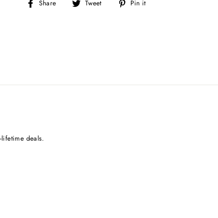
Share
Tweet
Pin
Share
Tweet
Pin it
on
on
on
Facebook
Twitter
Pinterest
lifetime deals.