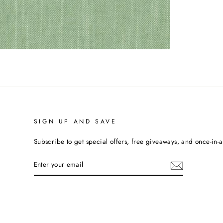
SIGN UP AND SAVE
Subscribe to get special offers, free giveaways, and once-in-a-
ENTER
YOUR
EMAIL