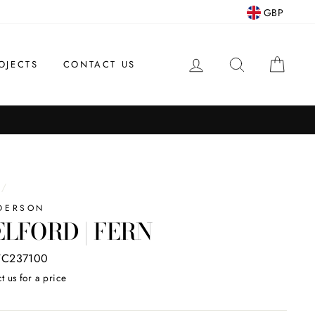
GBP
LOG IN
SEARCH
CAR
OJECTS
CONTACT US
/
DERSON
LFORD | FERN
C237100
t us for a price
ar