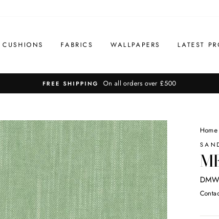
CUSHIONS
FABRICS
WALLPAPERS
LATEST PR
On all orders over £500
FREE SHIPPING
Home
SAN
ME
DMW
Contac
Regul
price