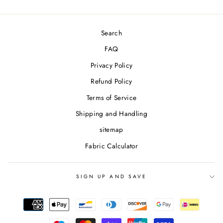
Search
FAQ
Privacy Policy
Refund Policy
Terms of Service
Shipping and Handling
sitemap
Fabric Calculator
SIGN UP AND SAVE