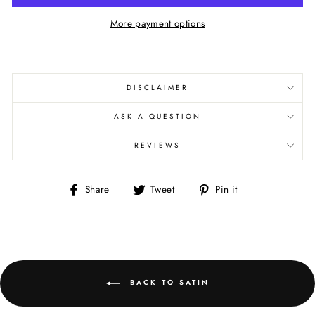
More payment options
DISCLAIMER
ASK A QUESTION
REVIEWS
Share
Tweet
Pin
Share
Tweet
Pin it
on
on
on
Facebook
Twitter
Pinterest
BACK TO SATIN