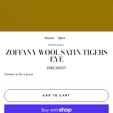
Home
/
Satin
/
ZOFFANY
ZOFFANY WOOL SATIN TIGERS
EYE
ZDEC333271
Regular
Contact us for a price
price
ADD TO CART