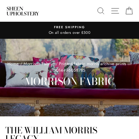
Skip
SEARCH
SITE N
C
to
content
FREE SHIPPING
On all orders over £500
Home
/
Morrison Fabric
/
Printed fabric morris archive prints iii
5014496058785
MORRISON FABRIC
THE WILLIAM MORRIS
LEGACY