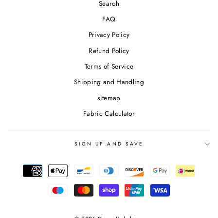
Search
FAQ
Privacy Policy
Refund Policy
Terms of Service
Shipping and Handling
sitemap
Fabric Calculator
SIGN UP AND SAVE