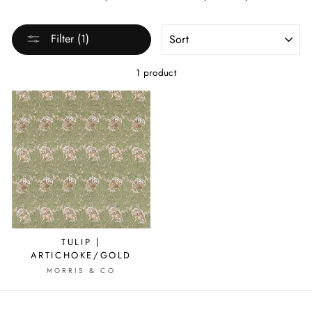
SORT
Filter (1)
1 product
TULIP |
ARTICHOKE/GOLD
MORRIS & CO