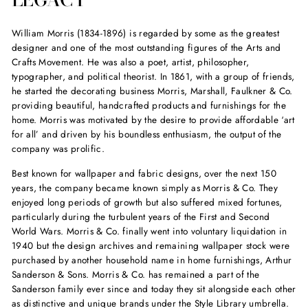
William Morris (1834-1896) is regarded by some as the greatest
designer and one of the most outstanding figures of the Arts and
Crafts Movement. He was also a poet, artist, philosopher,
typographer, and political theorist. In 1861, with a group of friends,
he started the decorating business Morris, Marshall, Faulkner & Co.
providing beautiful, handcrafted products and furnishings for the
home. Morris was motivated by the desire to provide affordable ‘art
for all’ and driven by his boundless enthusiasm, the output of the
company was prolific.
Best known for wallpaper and fabric designs, over the next 150
years, the company became known simply as Morris & Co. They
enjoyed long periods of growth but also suffered mixed fortunes,
particularly during the turbulent years of the First and Second
World Wars. Morris & Co. finally went into voluntary liquidation in
1940 but the design archives and remaining wallpaper stock were
purchased by another household name in home furnishings, Arthur
Sanderson & Sons. Morris & Co. has remained a part of the
Sanderson family ever since and today they sit alongside each other
as distinctive and unique brands under the Style Library umbrella.