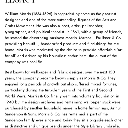
William Morris (1834-1896) is regarded by some as the greatest
designer and one of the most outstanding figures of the Arts and
Crafts Movement. He was also a poet, artist, philosopher,
typographer, and political theorist. In 1861, with a group of friends,
he started the decorating business Morris, Marshall, Faulkner & Co.
providing beautiful, handcrafted products and furnishings for the
home. Morris was motivated by the desire to provide affordable ‘art
for all’ and driven by his boundless enthusiasm, the output of the
company was prolific.
Best known for wallpaper and fabric designs, over the next 150
years, the company became known simply as Morris & Co. They
enjoyed long periods of growth but also suffered mixed fortunes,
particularly during the turbulent years of the First and Second
World Wars. Morris & Co. finally went into voluntary liquidation in
1940 but the design archives and remaining wallpaper stock were
purchased by another household name in home furnishings, Arthur
Sanderson & Sons. Morris & Co. has remained a part of the
Sanderson family ever since and today they sit alongside each other
as distinctive and unique brands under the Style Library umbrella.