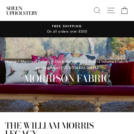
Skip
SEARCH
SITE N
C
to
content
FREE SHIPPING
On all orders over £500
Home
/
Morrison Fabric
/
Duck dmy180203 morris volume3 fabric
prints dmfpcr203 5014496388813
MORRISON FABRIC
THE WILLIAM MORRIS
LEGACY