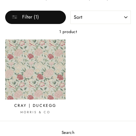
SORT
Filter (1)
1 product
CRAY | DUCKEGG
MORRIS & CO
Search