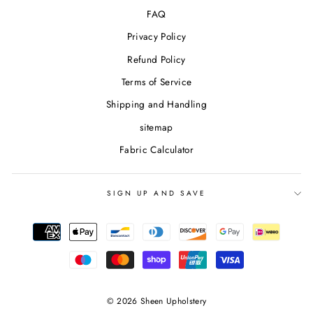
FAQ
Privacy Policy
Refund Policy
Terms of Service
Shipping and Handling
sitemap
Fabric Calculator
SIGN UP AND SAVE
© 2026 Sheen Upholstery