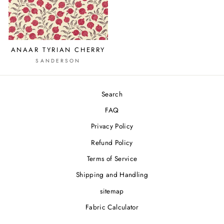
ANAAR TYRIAN CHERRY
SANDERSON
Search
FAQ
Privacy Policy
Refund Policy
Terms of Service
Shipping and Handling
sitemap
Fabric Calculator