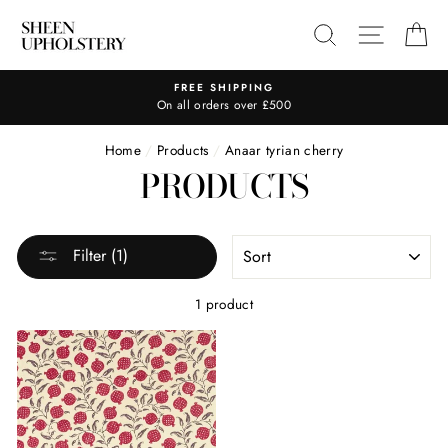
Skip
SEARCH
SITE N
C
to
content
FREE SHIPPING
On all orders over £500
Home
/
Products
/
Anaar tyrian cherry
PRODUCTS
SORT
Filter (1)
1 product