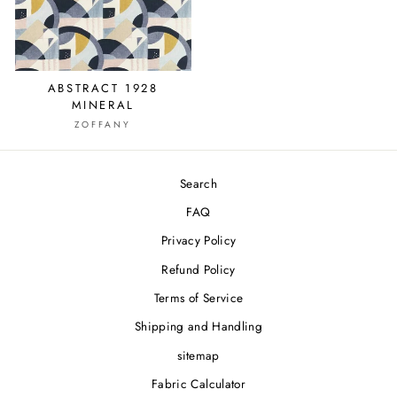
ABSTRACT 1928
MINERAL
ZOFFANY
Search
FAQ
Privacy Policy
Refund Policy
Terms of Service
Shipping and Handling
sitemap
Fabric Calculator