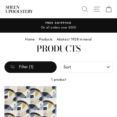
Skip
SEARCH
SITE N
C
to
content
FREE SHIPPING
On all orders over £500
Home
/
Products
/
Abstract 1928 mineral
PRODUCTS
SORT
Filter (1)
1 product