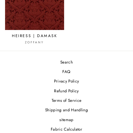
HEIRESS | DAMASK
ZOFFANY
Search
FAQ
Privacy Policy
Refund Policy
Terms of Service
Shipping and Handling
sitemap
Fabric Calculator