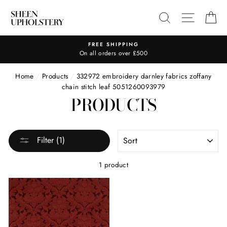
Skip
SEARCH
SITE N
C
to
content
FREE SHIPPING
On all orders over £500
Home
/
Products
/
332972 embroidery darnley fabrics zoffany
chain stitch leaf 5051260093979
PRODUCTS
SORT
Filter (1)
1 product