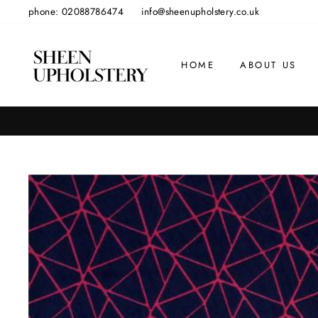
Skip
phone: 02088786474
info@sheenupholstery.co.uk
to
content
HOME
ABOUT US