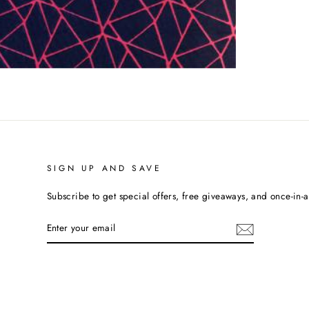
SIGN UP AND SAVE
Subscribe to get special offers, free giveaways, and once-in-a-
ENTER
YOUR
EMAIL