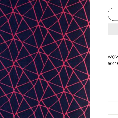
WOV
5011