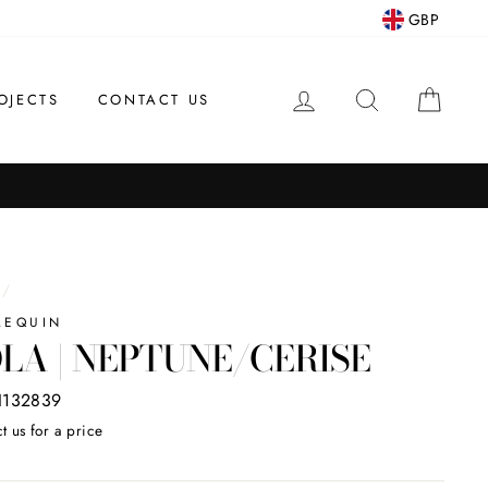
GBP
LOG IN
SEARCH
CAR
OJECTS
CONTACT US
/
LEQUIN
LA | NEPTUNE/CERISE
132839
t us for a price
ar