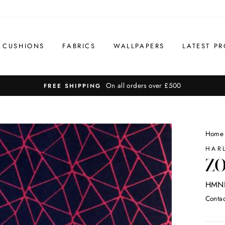
CUSHIONS
FABRICS
WALLPAPERS
LATEST PR
On all orders over £500
FREE SHIPPING
Home
HAR
ZO
HMNI
Contac
Regul
price