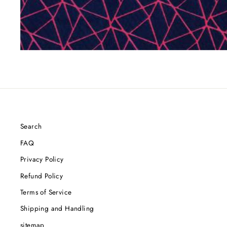
Search
FAQ
Privacy Policy
Refund Policy
Terms of Service
Shipping and Handling
sitemap