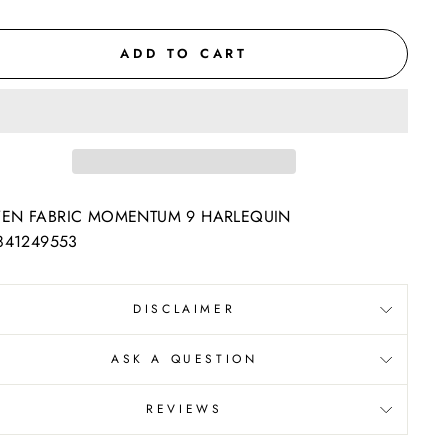
ADD TO CART
EN FABRIC MOMENTUM 9 HARLEQUIN
841249553
DISCLAIMER
ASK A QUESTION
REVIEWS