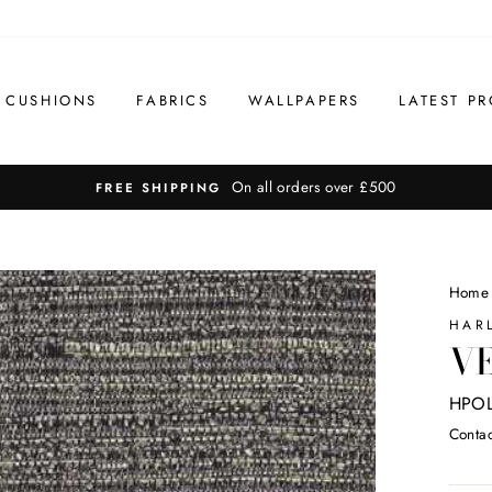
CUSHIONS
FABRICS
WALLPAPERS
LATEST PR
On all orders over £500
FREE SHIPPING
Home
HAR
VE
HPOL
Contac
Regul
price