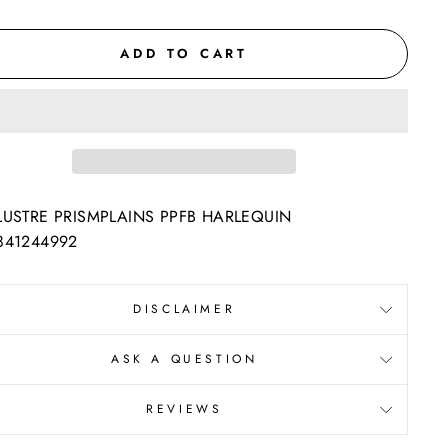
ADD TO CART
LUSTRE PRISMPLAINS PPFB HARLEQUIN
841244992
DISCLAIMER
ASK A QUESTION
REVIEWS