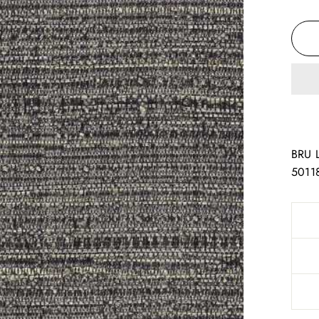
BRU 
5011