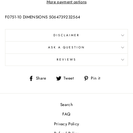
More payment options
F0751-10 DIMENSIONS 5064739232564
DISCLAIMER
ASK A QUESTION
REVIEWS
Share
Tweet
Pin
Share
Tweet
Pin it
on
on
on
Facebook
Twitter
Pinterest
Search
FAQ
Privacy Policy