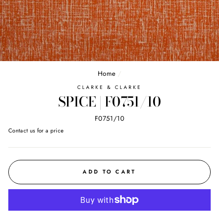
Home
/
CLARKE & CLARKE
SPICE | F0751/10
F0751/10
Regular
Contact us for a price
price
ADD TO CART