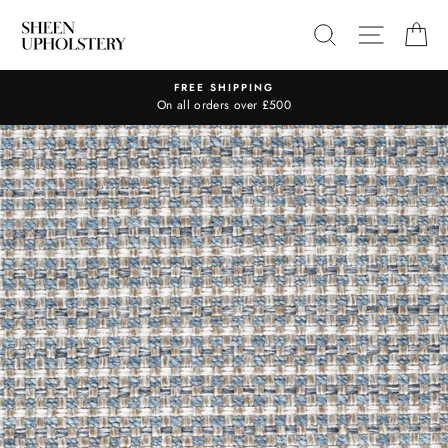
Skip
SEARCH
SITE N
C
to
content
FREE SHIPPING
On all orders over £500