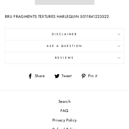
BRU FRAGMENTS TEXTURES HARLEQUIN 5011841223522
DISCLAIMER
ASK A QUESTION
REVIEWS
Share
Tweet
Pin
Share
Tweet
Pin it
on
on
on
Facebook
Twitter
Pinterest
Search
FAQ
Privacy Policy