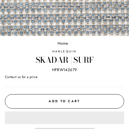
Home
/
HARLEQUIN
SKADAR | SURF
HFRW142679
Regular
Contact us for a price
price
ADD TO CART