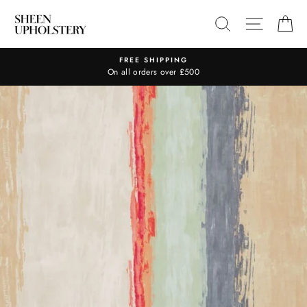
Skip
SEARCH
SITE N
C
to
content
FREE SHIPPING
On all orders over £500