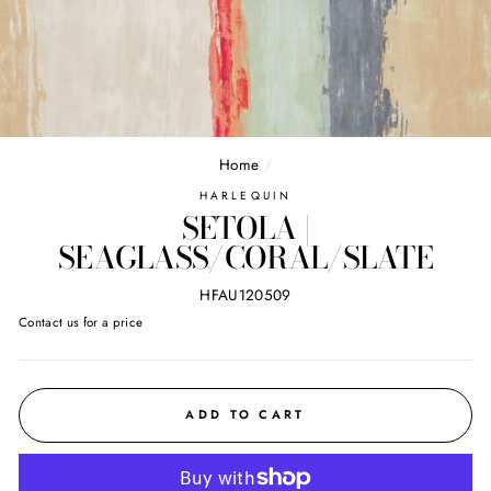
Home
/
HARLEQUIN
SETOLA |
SEAGLASS/CORAL/SLATE
HFAU120509
Regular
Contact us for a price
price
ADD TO CART