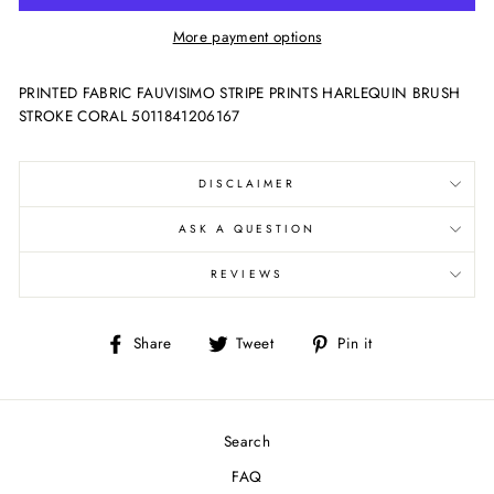
More payment options
PRINTED FABRIC FAUVISIMO STRIPE PRINTS HARLEQUIN BRUSH
STROKE CORAL 5011841206167
DISCLAIMER
ASK A QUESTION
REVIEWS
Share
Tweet
Pin
Share
Tweet
Pin it
on
on
on
Facebook
Twitter
Pinterest
Search
FAQ