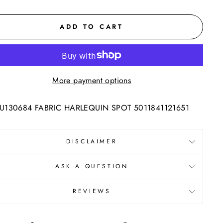
ADD TO CART
More payment options
130684 FABRIC HARLEQUIN SPOT 5011841121651
DISCLAIMER
ASK A QUESTION
REVIEWS