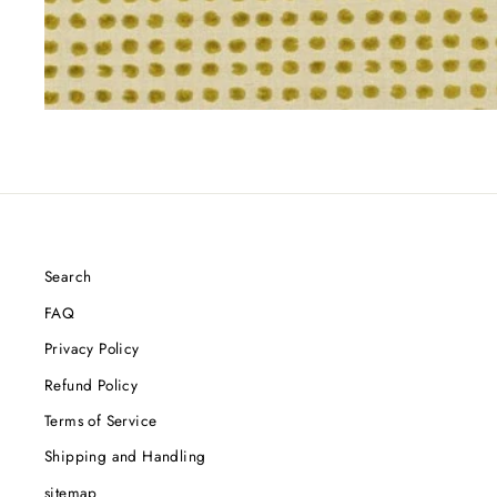
Search
FAQ
Privacy Policy
Refund Policy
Terms of Service
Shipping and Handling
sitemap