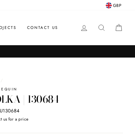
GBP
LOG IN
SEARCH
CAR
OJECTS
CONTACT US
/
LEQUIN
LKA | 130684
U130684
t us for a price
ar