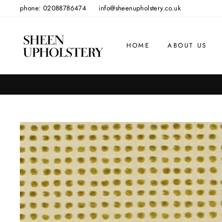
Skip
phone: 02088786474
info@sheenupholstery.co.uk
to
content
HOME
ABOUT US