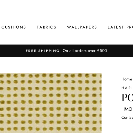
CUSHIONS
FABRICS
WALLPAPERS
LATEST PR
On all orders over £500
FREE SHIPPING
Home
HAR
PO
HMO
Contac
Regul
price