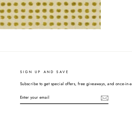
SIGN UP AND SAVE
Subscribe to get special offers, free giveaways, and once-in-a-
ENTER
YOUR
EMAIL