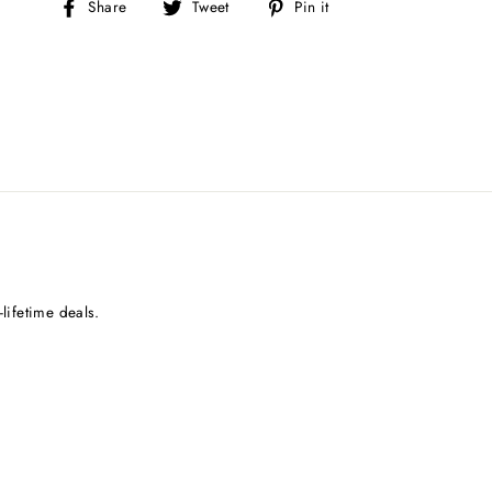
Share
Tweet
Pin
Share
Tweet
Pin it
on
on
on
Facebook
Twitter
Pinterest
lifetime deals.