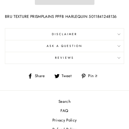
BRU TEXTURE PRISMPLAINS PPFB HARLEQUIN 5011841248136
DISCLAIMER
ASK A QUESTION
REVIEWS
Share
Tweet
Pin
Share
Tweet
Pin it
on
on
on
Facebook
Twitter
Pinterest
Search
FAQ
Privacy Policy