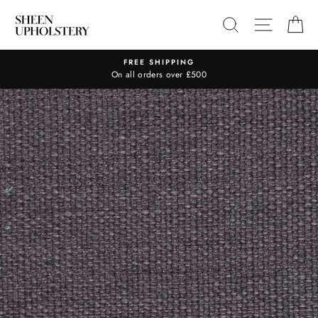
Skip
SEARCH
SITE N
C
to
content
FREE SHIPPING
On all orders over £500