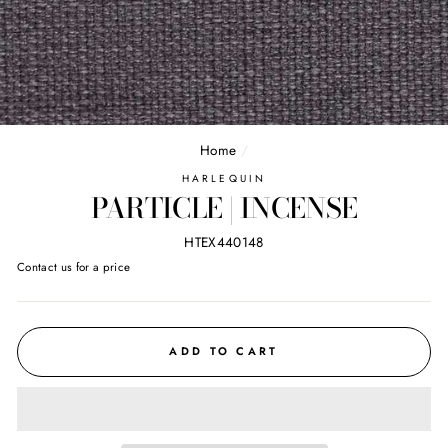
Home
/
HARLEQUIN
PARTICLE | INCENSE
HTEX440148
Regular
Contact us for a price
price
ADD TO CART