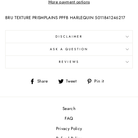
More payment options
BRU TEXTURE PRISMPLAINS PPFB HARLEQUIN 5011841246217
DISCLAIMER
ASK A QUESTION
REVIEWS
Share
Tweet
Pin
Share
Tweet
Pin it
on
on
on
Facebook
Twitter
Pinterest
Search
FAQ
Privacy Policy