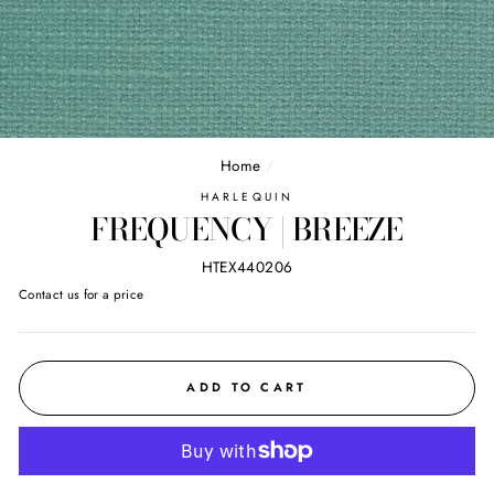
Home
/
HARLEQUIN
FREQUENCY | BREEZE
HTEX440206
Regular
Contact us for a price
price
ADD TO CART