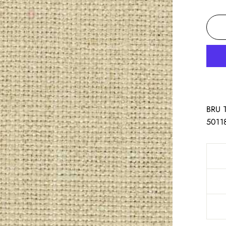
BRU 
5011