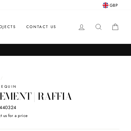
GBP
LOG IN
SEARCH
CAR
OJECTS
CONTACT US
/
LEQUIN
EMENT | RAFFIA
440324
t us for a price
ar