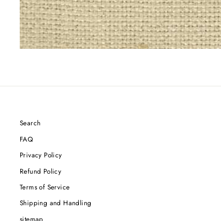
Search
FAQ
Privacy Policy
Refund Policy
Terms of Service
Shipping and Handling
sitemap