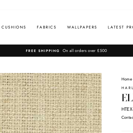
CUSHIONS
FABRICS
WALLPAPERS
LATEST PR
On all orders over £500
FREE SHIPPING
Home
HAR
EL
HTEX
Contac
Regul
price