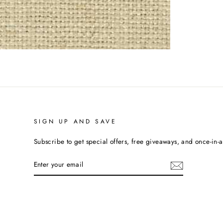
SIGN UP AND SAVE
Subscribe to get special offers, free giveaways, and once-in-a-
ENTER
YOUR
EMAIL