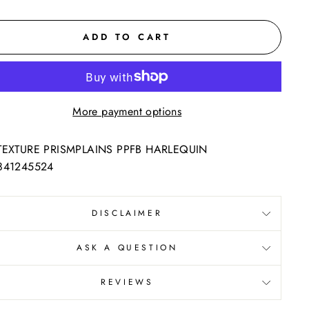
ADD TO CART
More payment options
TEXTURE PRISMPLAINS PPFB HARLEQUIN
841245524
DISCLAIMER
ASK A QUESTION
REVIEWS