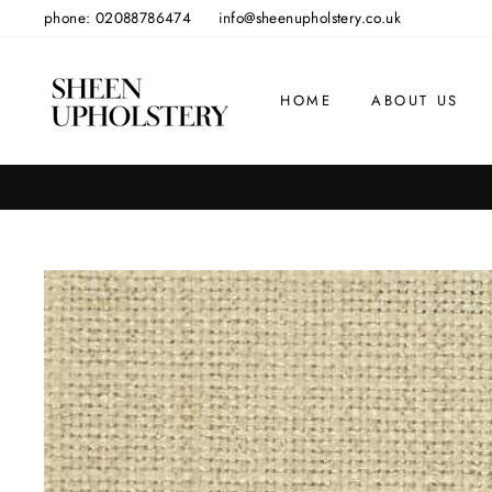
Skip
phone: 02088786474
info@sheenupholstery.co.uk
to
content
HOME
ABOUT US