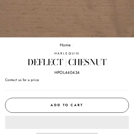
Home
/
HARLEQUIN
DEFLECT | CHESNUT
HPOL440434
Regular
Contact us for a price
price
ADD TO CART