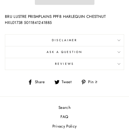
BRU LUSTRE PRISMPLAINS PPFB HARLEQUIN CHESTNUT
HXL01738 5011841241885
DISCLAIMER
ASK A QUESTION
REVIEWS
Share
Tweet
Pin
Share
Tweet
Pin it
on
on
on
Facebook
Twitter
Pinterest
Search
FAQ
Privacy Policy