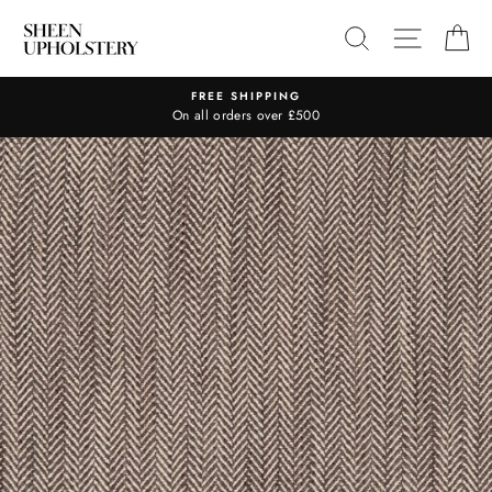
Skip
SEARCH
SITE N
C
to
content
FREE SHIPPING
On all orders over £500