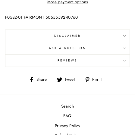
More payment options
F0582-01 FAIRMONT 5065559240760
DISCLAIMER
ASK A QUESTION
REVIEWS
Share
Tweet
Pin
Share
Tweet
Pin it
on
on
on
Facebook
Twitter
Pinterest
Search
FAQ
Privacy Policy