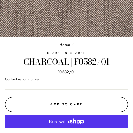
Home
/
CLARKE & CLARKE
CHARCOAL | F0582/01
F0582/01
Regular
Contact us for a price
price
ADD TO CART