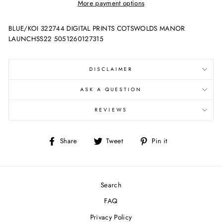
More payment options
BLUE/KOI 322744 DIGITAL PRINTS COTSWOLDS MANOR
LAUNCHSS22 5051260127315
DISCLAIMER
ASK A QUESTION
REVIEWS
Share
Tweet
Pin
Share
Tweet
Pin it
on
on
on
Facebook
Twitter
Pinterest
Search
FAQ
Privacy Policy