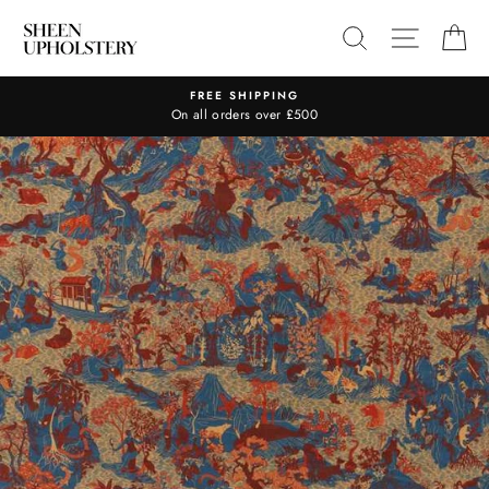
Skip
SEARCH
SITE N
C
to
content
FREE SHIPPING
On all orders over £500