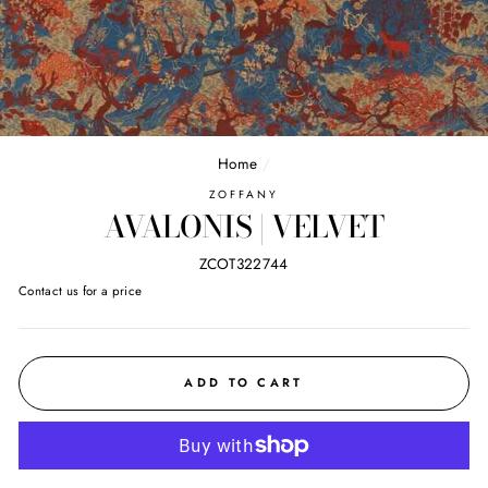
Home
/
ZOFFANY
AVALONIS | VELVET
ZCOT322744
Regular
Contact us for a price
price
ADD TO CART