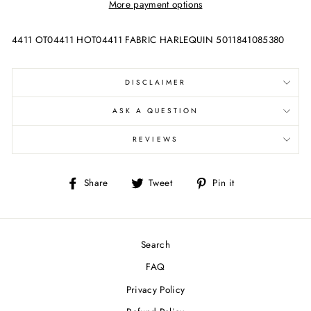
More payment options
4411 OT04411 HOT04411 FABRIC HARLEQUIN 5011841085380
DISCLAIMER
ASK A QUESTION
REVIEWS
Share
Tweet
Pin
Share
Tweet
Pin it
on
on
on
Facebook
Twitter
Pinterest
Search
FAQ
Privacy Policy