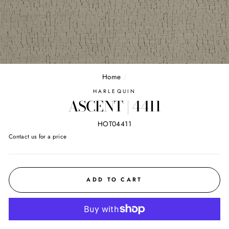
Home
/
HARLEQUIN
ASCENT | 4411
HOT04411
Regular
Contact us for a price
price
ADD TO CART